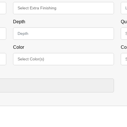
Depth
Qu
Color
Co