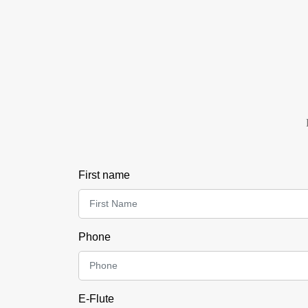
First name
Phone
E-Flute