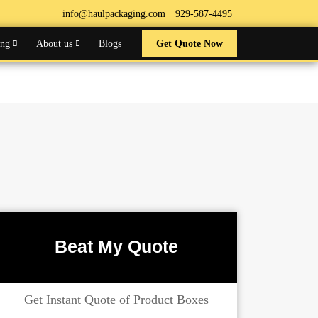
info@haulpackaging.com
929-587-4495
ing
About us
Blogs
Get Quote Now
Beat My Quote
Get Instant Quote of Product Boxes