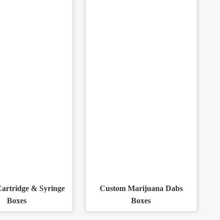
artridge & Syringe
Custom Marijuana Dabs
Boxes
Boxes