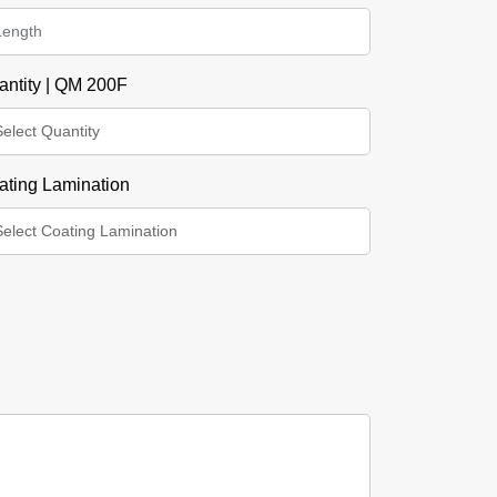
antity | QM 200F
ating Lamination