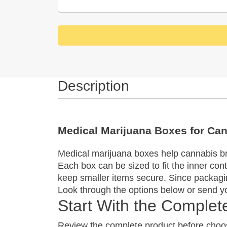
Description
Medical Marijuana Boxes for Ca
Medical marijuana boxes help cannabis bra
Each box can be sized to fit the inner con
keep smaller items secure. Since packagin
Look through the options below or send yo
Start With the Comple
Review the complete product before choos