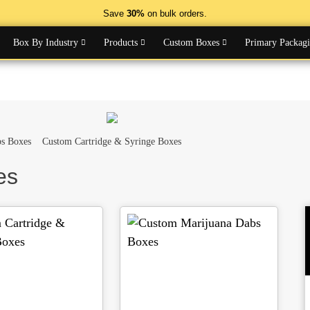
Save
30%
on bulk orders.
Box By Industry
Products
Custom Boxes
Primary Packag
s Boxes
Custom Cartridge & Syringe Boxes
es