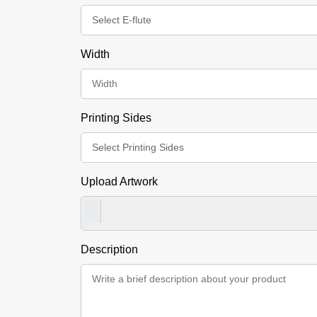
Width
Printing Sides
Upload Artwork
Description