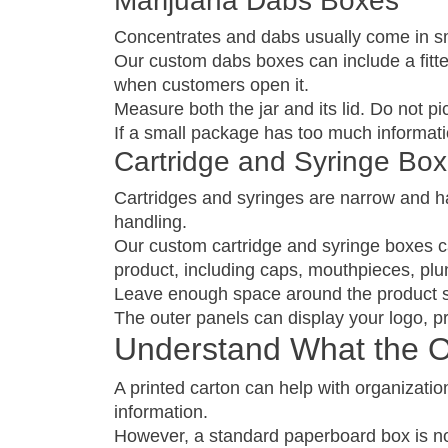
Marijuana Dabs Boxes
Concentrates and dabs usually come in sma
Our custom dabs boxes can include a fitte
when customers open it.
Measure both the jar and its lid. Do not p
If a small package has too much informatio
Cartridge and Syringe Bo
Cartridges and syringes are narrow and ha
handling.
Our custom cartridge and syringe boxes ca
product, including caps, mouthpieces, plu
Leave enough space around the product so 
The outer panels can display your logo, pr
Understand What the 
A printed carton can help with organization
information.
However, a standard paperboard box is not 