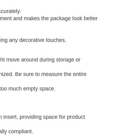
curately.
ovement and makes the package look better
ding any decorative touches.
ight move around during storage or
nized. Be sure to measure the entire
g too much empty space.
n insert, providing space for product
ally compliant.