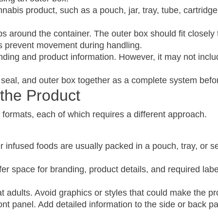
nnabis product, such as a pouch, jar, tray, tube, cartridg
s around the container. The outer box should fit closely t
ps prevent movement during handling.
nding and product information. However, it may not include
t, seal, and outer box together as a complete system bef
the Product
 formats, each of which requires a different approach.
infused foods are usually packed in a pouch, tray, or se
er space for branding, product details, and required lab
 adults. Avoid graphics or styles that could make the pro
nt panel. Add detailed information to the side or back pa