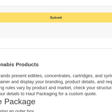
nnabis Products
nds present edibles, concentrates, cartridges, and syrin
tainer and display your branding, product details, and req
g rules vary by product and market, check your structur
ur details to Haul Packaging for a custom quote.
te Package
ing an outer box.