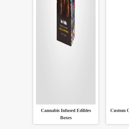
Cannabis Infused Edibles
Custom C
Boxes