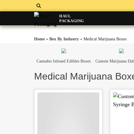
HAUL
PACKAGING
Home
»
Box By Industry
»
Medical Marijuana Boxes
Cannabis Infused Edibles Boxes
Custom Marijuana Dab
Medical Marijuana Box