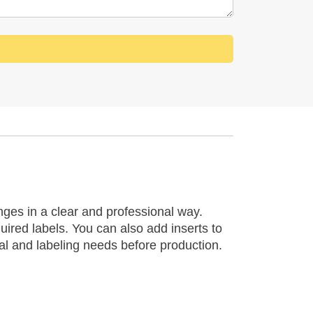
ges in a clear and professional way.
uired labels. You can also add inserts to
al and labeling needs before production.