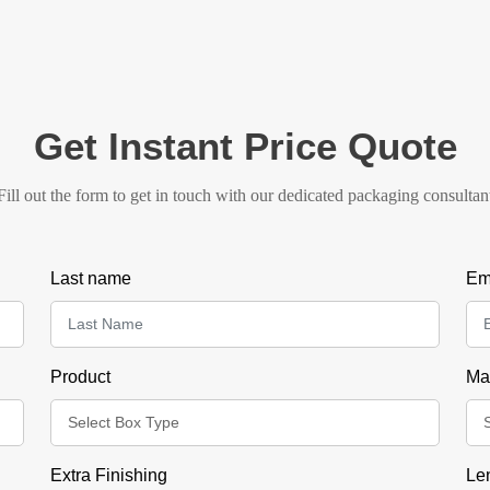
Get Instant Price Quote
Fill out the form to get in touch with our dedicated packaging consultan
Last name
Em
Product
Mat
Extra Finishing
Le