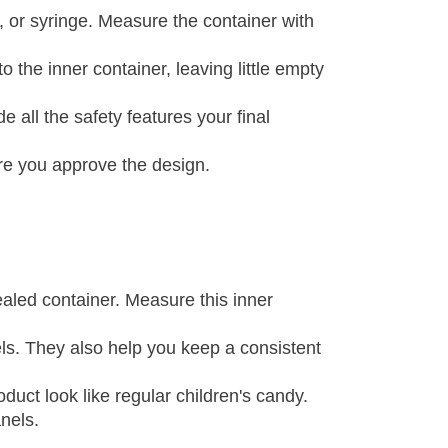
e, or syringe. Measure the container with
o the inner container, leaving little empty
 all the safety features your final
ore you approve the design.
aled container. Measure this inner
els. They also help you keep a consistent
duct look like regular children's candy.
nels.