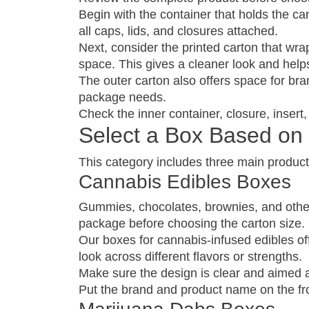
Begin with the container that holds the ca
all caps, lids, and closures attached.
Next, consider the printed carton that wrap
space. This gives a cleaner look and hel
The outer carton also offers space for bra
package needs.
Check the inner container, closure, inser
Select a Box Based on 
This category includes three main product
Cannabis Edibles Boxes
Gummies, chocolates, brownies, and other 
package before choosing the carton size.
Our boxes for cannabis-infused edibles off
look across different flavors or strengths.
Make sure the design is clear and aimed at
Put the brand and product name on the fro