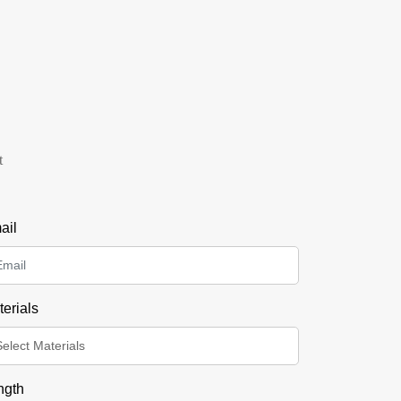
t
ail
erials
ngth