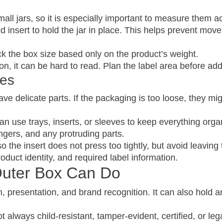
ll jars, so it is especially important to measure them ac
d insert to hold the jar in place. This helps prevent m
ick the box size based only on the product’s weight.
n, it can be hard to read. Plan the label area before ad
xes
ve delicate parts. If the packaging is too loose, they m
n use trays, inserts, or sleeves to keep everything orga
ngers, and any protruding parts.
the insert does not press too tightly, but avoid leavin
oduct identity, and required label information.
Outer Box Can Do
, presentation, and brand recognition. It can also hold a
always child-resistant, tamper-evident, certified, or leg