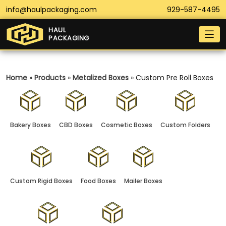
info@haulpackaging.com
929-587-4495
HAUL
PACKAGING
Home
»
Products
»
Metalized Boxes
»
Custom Pre Roll Boxes
Bakery Boxes
CBD Boxes
Cosmetic Boxes
Custom Folders
Custom Rigid Boxes
Food Boxes
Mailer Boxes