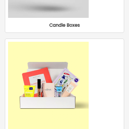
Candle Boxes