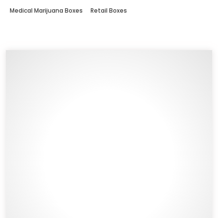
Medical Marijuana Boxes
Retail Boxes