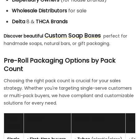
Wholesale Distributors
for sale
Delta
8 &
THCA Brands
Custom Soap Boxes
Discover beautiful
perfect for
handmade soaps, natural bars, or gift packaging.
Pre-Roll Packaging Options by Pack
Count
Choosing the right pack count is crucial for your sales
strategy. Whether you're targeting single-serve customers
or multi-pack buyers, we have compliant and customizable
solutions for every need.
Pack
Best For
Popular Styles
Cust
Count