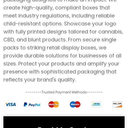
create high-quality, compliant boxes that
meet industry regulations, including reliable
child-resistant options. Showcase your logo
with fully printed designs tailored for cannabis,
CBD, and blunt products. From secure single
packs to striking retail display boxes, we
provide durable solutions for businesses of all
sizes. Protect your products and amplify your
presence with sophisticated packaging that
reflects your brand's quality.
--------Trusted Payment Methods--------