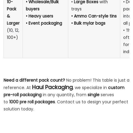
10-
• Wholesale/Bulk
•
Large Boxes
with
• Dur
Pack
buyers
trays
pack
&
• Heavy users
• Ammo Can-style tins
inte
Larger
• Event packaging
• Bulk mylar bags
all p
(10, 12,
• This
100+)
oft
for
d
indiv
Need a different pack count?
No problem! This table is just a
Haul Packaging
reference. At
, we specialize in
custom
pre-roll packaging
in any quantity, from
single
serves
to
1000 pre roll packages
. Contact us to design your perfect
solution today.