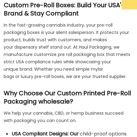
Custom Pre-Roll Boxes: Build Your USA's
Brand & Stay Compliant
In the fast-growing cannabis industry, your pre-roll
packaging boxes is your silent salesperson. It protects your
product, builds trust with customers, and makes
your dispensary shelf stand out. At Haul Packaging, we
manufacture customize pre roll packaging box that meets
strict USA compliance rules while showcasing your
unique brand. Whether you need simple mylar
bags or luxury pre-roll boxes, we are your trusted supplier.
Why Choose Our Custom Printed Pre-Roll
Packaging wholesale?
We help your cannabis, CBD, or hemp business succeed
with packaging you can count on.
USA Compliant Designs: Our
child-proof options