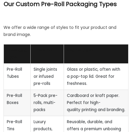
Our Custom Pre-Roll Packaging Types
We offer a wide range of styles to fit your product and
brand image.
Packaging
Best For
Key Features
Type
Pre-Roll
Single joints
Glass or plastic, often with
Tubes
or infused
a pop-top lid. Great for
pre-rolls
freshness.
Pre-Roll
5-Pack pre-
Cardboard or kraft paper.
Boxes
rolls, multi-
Perfect for high-
packs
quality printing and branding.
Pre-Roll
Luxury
Reusable, durable, and
Tins
products,
offers a premium unboxing