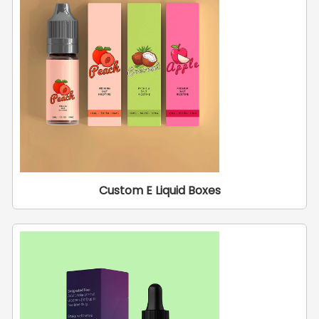
Custom E Liquid Boxes