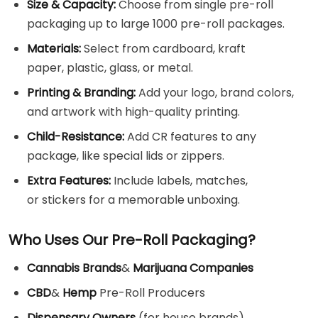
Size & Capacity:
Choose from single pre-roll
packaging up to large 1000 pre-roll packages.
Materials:
Select from cardboard, kraft
paper, plastic, glass, or metal.
Printing & Branding:
Add your logo, brand colors,
and artwork with high-quality printing.
Child-Resistance:
Add CR features to any
package, like special lids or zippers.
Extra Features:
Include labels, matches,
or stickers for a memorable unboxing.
Who Uses Our Pre-Roll Packaging?
Cannabis Brands
&
Marijuana Companies
CBD
&
Hemp
Pre-Roll Producers
Dispensary Owners
(for house brands)