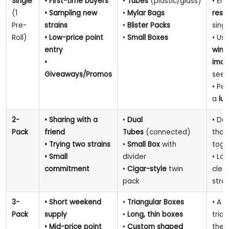
Single
• First-time buyers
•
Tubes
(plastic/glass)
• En
(1
• Sampling new
•
Mylar Bags
resi
Pre-
strains
•
Blister Packs
sing
Roll)
• Low-price point
•
Small Boxes
• Us
entry
win
•
ima
Giveaways/Promos
see 
• Pe
a
lux
2-
• Sharing with a
•
Dual
• De
Pack
friend
Tubes
(connected)
that
• Trying two strains
•
Small Box
with
toge
• Small
divider
• Lab
commitment
•
Cigar-style
twin
clear
pack
strai
3-
• Short weekend
•
Triangular Boxes
• A 
Pack
supply
•
Long, thin boxes
tria
• Mid-price point
•
Custom shaped
the