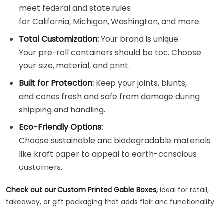
meet federal and state rules
for California, Michigan, Washington, and more.
Total Customization:
Your brand is unique.
Your pre-roll containers should be too. Choose
your size, material, and print.
Built for Protection:
Keep your joints, blunts,
and cones fresh and safe from damage during
shipping and handling.
Eco-Friendly Options:
Choose sustainable and biodegradable materials
like kraft paper to appeal to earth-conscious
customers.
Check out our Custom Printed Gable Boxes,
ideal for retail,
takeaway, or gift packaging that adds flair and functionality.