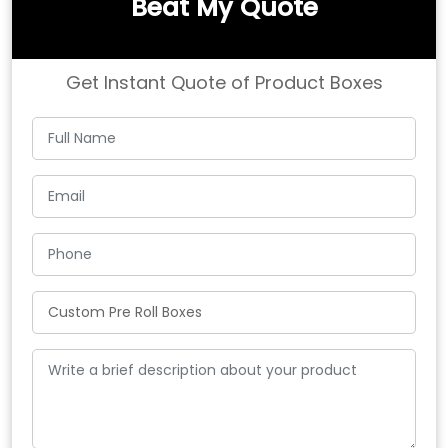
Beat My Quote
Get Instant Quote of Product Boxes