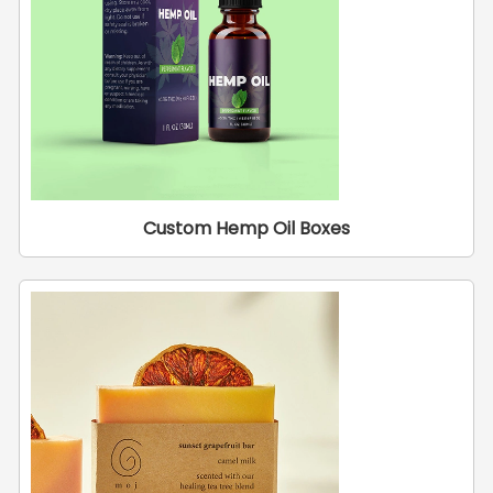
Custom Hemp Oil Boxes