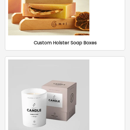
Custom Holster Soap Boxes