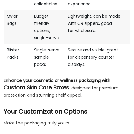
collectibles
experience.
Mylar
Budget-
Lightweight, can be made
Bags
friendly
with CR zippers, good
options,
for wholesale.
single-serve
Blister
Single-serve,
Secure and visible, great
Packs
sample
for dispensary counter
packs
displays.
Enhance your cosmetic or wellness packaging with
Custom Skin Care Boxes
designed for premium
protection and stunning shelf appeal.
Your Customization Options
Make the packaging truly yours.