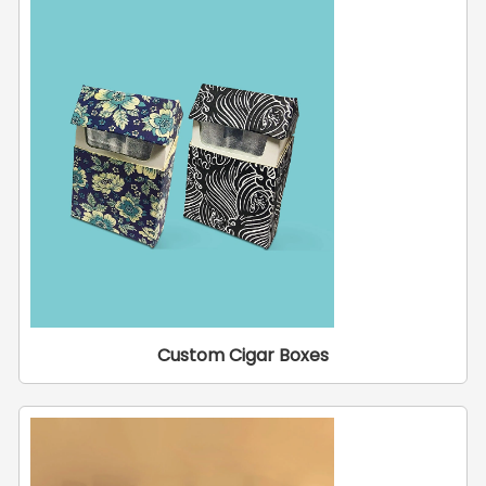
Custom Cigar Boxes