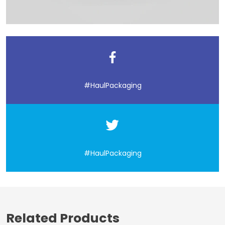
#HaulPackaging
#HaulPackaging
Related Products