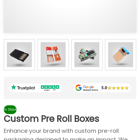
In Stock
Custom Pre Roll Boxes
Enhance your brand with custom pre-roll
packaging designed to make an impact. We