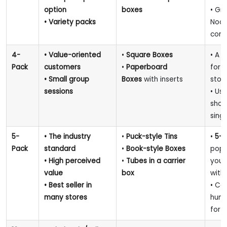
option
boxes
• Gre
• Variety packs
Noon
conc
4-
• Value-oriented
•
Square Boxes
• A s
Pack
customers
•
Paperboard
for 
• Small group
Boxes
with inserts
stor
sessions
• Us
showc
singl
5-
• The industry
•
Puck-style Tins
•
5-p
Pack
standard
•
Book-style Boxes
popu
• High perceived
•
Tubes in a carrier
your
value
box
with
• Best seller in
• Co
many stores
humi
for 