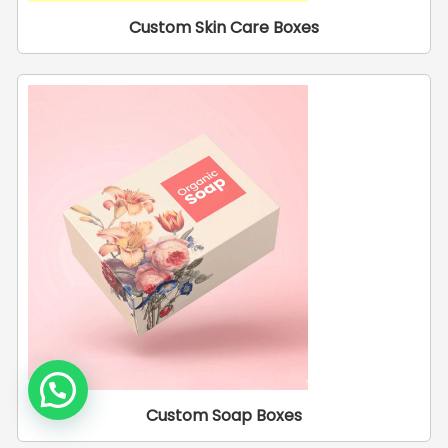
Custom Skin Care Boxes
Custom Soap Boxes