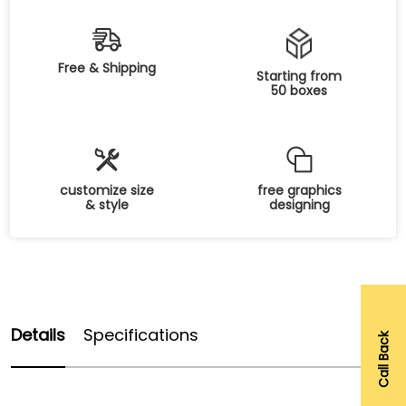
Free & Shipping
Starting from
50 boxes
customize size
free graphics
& style
designing
Details
Specifications
Call Back