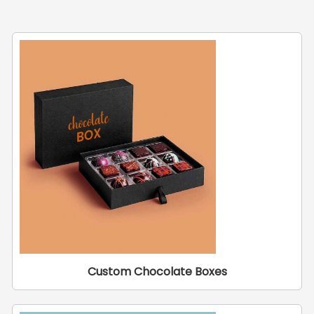
Custom Chocolate Boxes