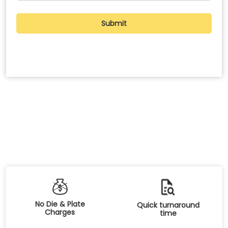
No Die & Plate
Quick turnaround
Charges
time