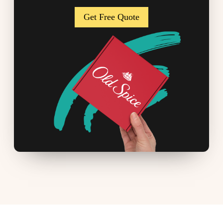
Get Free Quote