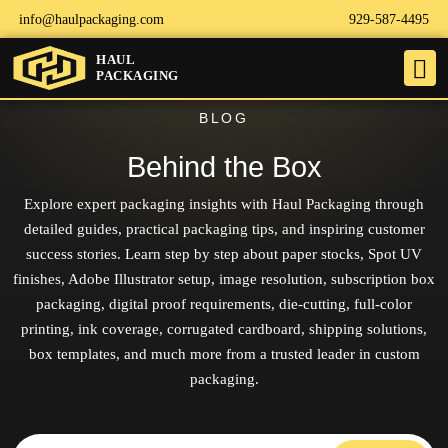
info@haulpackaging.com
929-587-4495
HAUL
PACKAGING
BLOG
Behind the Box
Explore expert packaging insights with Haul Packaging through
detailed guides, practical packaging tips, and inspiring customer
success stories. Learn step by step about paper stocks, Spot UV
finishes, Adobe Illustrator setup, image resolution, subscription box
packaging, digital proof requirements, die-cutting, full-color
printing, ink coverage, corrugated cardboard, shipping solutions,
box templates, and much more from a trusted leader in custom
packaging.