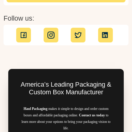
Follow us:
America’s Leading Packaging &
Custom Box Manufacturer
Haul Packaging
makes it simple to design and order custom
boxes and affordable packaging online.
Contact us today
to
learn more about your options to bring your packaging vision to
life.