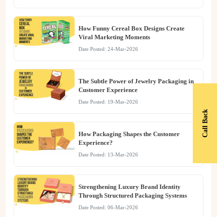
How Funny Cereal Box Designs Create
Viral Marketing Moments
Date Posted: 24-Mar-2026
The Subtle Power of Jewelry Packaging in
Customer Experience
Date Posted: 19-Mar-2026
Call Back
How Packaging Shapes the Customer
Experience?
Date Posted: 13-Mar-2026
Strengthening Luxury Brand Identity
Through Structured Packaging Systems
Date Posted: 06-Mar-2026