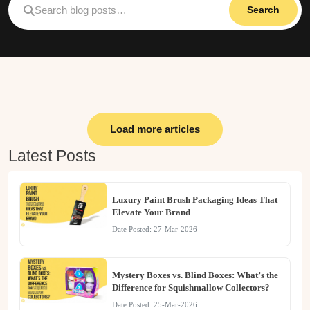
Search
Load more articles
Latest Posts
Luxury Paint Brush Packaging Ideas That
Elevate Your Brand
Date Posted: 27-Mar-2026
Mystery Boxes vs. Blind Boxes: What’s the
Difference for Squishmallow Collectors?
Date Posted: 25-Mar-2026