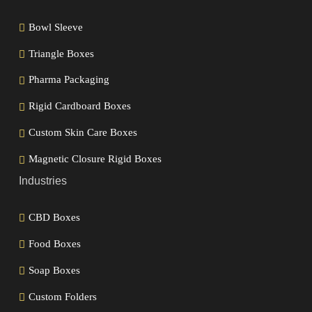
Bowl Sleeve
Triangle Boxes
Pharma Packaging
Rigid Cardboard Boxes
Custom Skin Care Boxes
Magnetic Closure Rigid Boxes
Industries
CBD Boxes
Food Boxes
Soap Boxes
Custom Folders