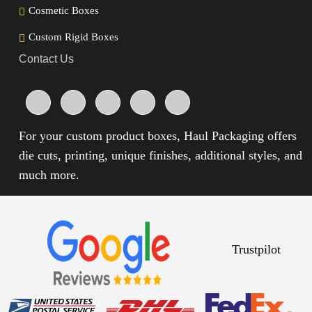
Cosmetic Boxes
Custom Rigid Boxes
Contact Us
For your custom product boxes, Haul Packaging offers
die cuts, printing, unique finishes, additional styles, and
much more.
Trustpilot