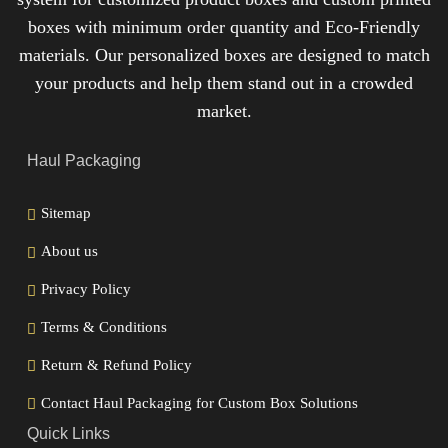
boxes with minimum order quantity and Eco-Friendly
materials. Our personalized boxes are designed to match
your products and help them stand out in a crowded
market.
Haul Packaging
Sitemap
About us
Privacy Policy
Terms & Conditions
Return & Refund Policy
Contact Haul Packaging for Custom Box Solutions
Quick Links