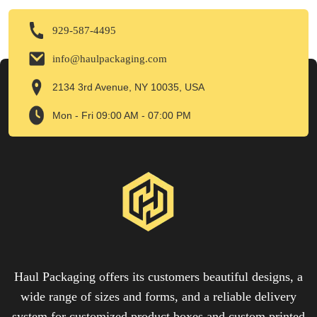
929-587-4495
info@haulpackaging.com
2134 3rd Avenue, NY 10035, USA
Mon - Fri 09:00 AM - 07:00 PM
Haul Packaging offers its customers beautiful designs, a
wide range of sizes and forms, and a reliable delivery
system for customized product boxes and custom printed