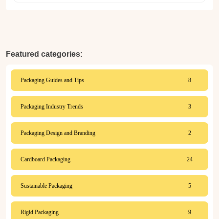
Featured categories:
Packaging Guides and Tips
8
Packaging Industry Trends
3
Packaging Design and Branding
2
Cardboard Packaging
24
Sustainable Packaging
5
Rigid Packaging
9