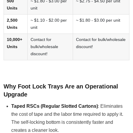
500
~ $1.80 - $3.00 per
~ $2.75 - $4.50 per unit
Units
unit
2,500
~ $1.10 - $2.00 per
~ $1.80 - $3.00 per unit
Units
unit
10,000+
Contact for
Contact for bulk/wholesale
Units
bulk/wholesale
discount!
discount!
Why Foot Lock Trays Are an Operational
Upgrade
Taped RSCs (Regular Slotted Cartons)
: Eliminates
the cost of tape and the labor time required to apply it.
The self-locking bottom is consistently faster and
creates a cleaner look.