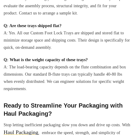
evaluate the assembly process, structural integrity, and fit for your
product. Contact us to arrange a sample kit.
Q: Are these trays shipped flat?
A: Yes. All our Custom Foot Lock Trays are shipped and stored flat to
minimize storage space and shipping costs. Their design is specifically for
quick, on-demand assembly.
Q: What is the weight capacity of these trays?
A: The load-bearing capacity depends on the flute combination and box
dimensions. Our standard B-flute trays can typically handle 40-80 lbs
when evenly distributed. We can engineer solutions for specific weight
requirements.
Ready to Streamline Your Packaging with
Haul Packaging?
Stop letting inefficient packaging slow you down and drive up costs. With
Haul Packaging
, embrace the speed, strength, and simplicity of