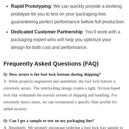
Rapid Prototyping
: We can quickly provide a working
prototype for you to test on your packaging line,
guaranteeing perfect performance before full production.
Dedicated Customer Partnership
: You'll work with a
packaging expert who will help you optimize your
design for both cost and performance.
Frequently Asked Questions (FAQ)
Q: How secure is the foot lock bottom during shipping?
A: When properly engineered and assembled, the foot lock bottom is
extremely secure. The interlocking design creates a tight, friction-based
lock that withstands the normal stresses of shipping and handling. For
extremely heavy items, we can recommend a specific flute profile for
added security.
Q: Can I get a sample to test on my packaging line?
A: Absolutely. We strongly encourage ordering a foot lock tray sample to