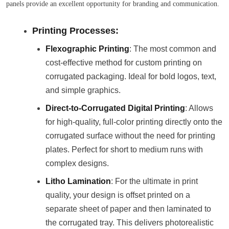
panels provide an excellent opportunity for branding and communication.
Printing Processes:
Flexographic Printing
: The most common and
cost-effective method for custom printing on
corrugated packaging. Ideal for bold logos, text,
and simple graphics.
Direct-to-Corrugated Digital Printing
: Allows
for high-quality, full-color printing directly onto the
corrugated surface without the need for printing
plates. Perfect for short to medium runs with
complex designs.
Litho Lamination
: For the ultimate in print
quality, your design is offset printed on a
separate sheet of paper and then laminated to
the corrugated tray. This delivers photorealistic