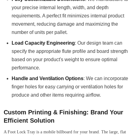
your precise internal length, width, and depth
requirements. A perfect fit minimizes internal product
movement, reducing damage and maximizing the
number of units per pallet.
Load Capacity Engineering
: Our design team can
specify the appropriate flute profile and board strength
based on your product's weight to ensure optimal
performance.
Handle and Ventilation Options
: We can incorporate
finger holes for easy carrying or ventilation holes for
produce and other items requiring airflow.
Custom Printing & Finishing: Brand Your
Efficient Solution
A Foot Lock Tray is a mobile billboard for your brand. The large, flat