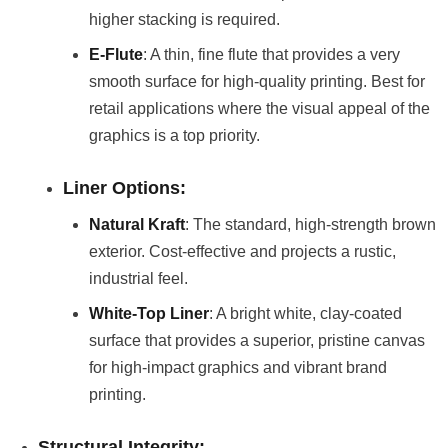
higher stacking is required.
E-Flute
: A thin, fine flute that provides a very
smooth surface for high-quality printing. Best for
retail applications where the visual appeal of the
graphics is a top priority.
Liner Options:
Natural Kraft
: The standard, high-strength brown
exterior. Cost-effective and projects a rustic,
industrial feel.
White-Top Liner
: A bright white, clay-coated
surface that provides a superior, pristine canvas
for high-impact graphics and vibrant brand
printing.
Structural Integrity: