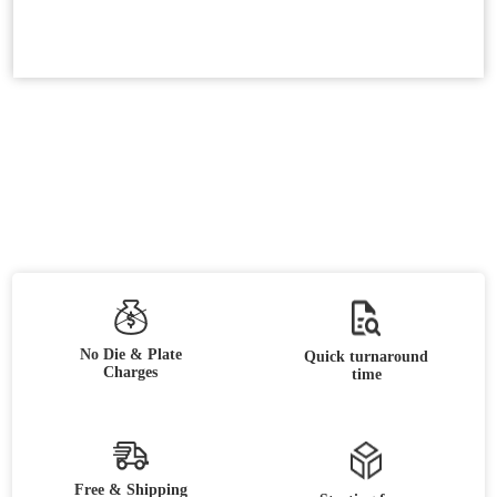
No Die & Plate
Quick turnaround
Charges
time
Free & Shipping