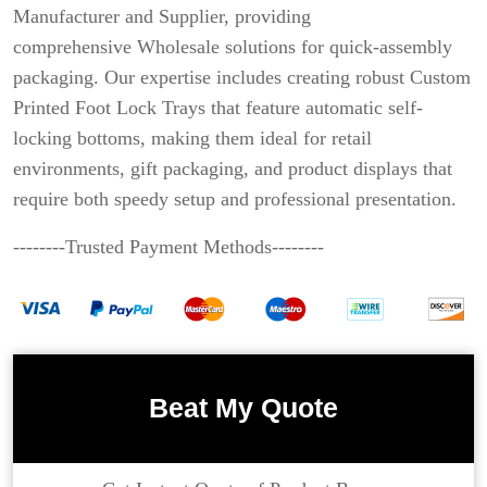
Manufacturer and Supplier, providing
comprehensive Wholesale solutions for quick-assembly
packaging. Our expertise includes creating robust Custom
Printed Foot Lock Trays that feature automatic self-
locking bottoms, making them ideal for retail
environments, gift packaging, and product displays that
require both speedy setup and professional presentation.
--------Trusted Payment Methods--------
Beat My Quote