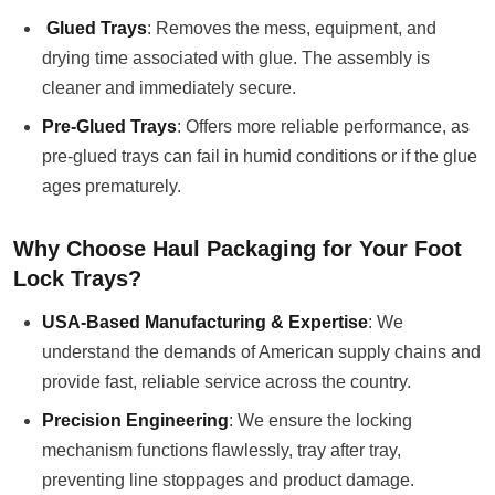
Glued Trays
: Removes the mess, equipment, and
drying time associated with glue. The assembly is
cleaner and immediately secure.
Pre-Glued Trays
: Offers more reliable performance, as
pre-glued trays can fail in humid conditions or if the glue
ages prematurely.
Why Choose Haul Packaging for Your Foot
Lock Trays?
USA-Based Manufacturing & Expertise
: We
understand the demands of American supply chains and
provide fast, reliable service across the country.
Precision Engineering
: We ensure the locking
mechanism functions flawlessly, tray after tray,
preventing line stoppages and product damage.