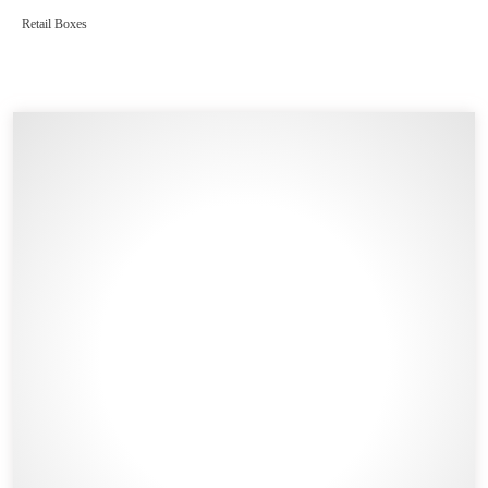
Retail Boxes