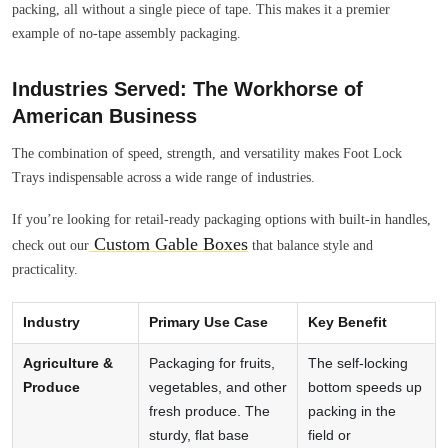
packing, all without a single piece of tape. This makes it a premier
example of no-tape assembly packaging.
Industries Served: The Workhorse of
American Business
The combination of speed, strength, and versatility makes Foot Lock
Trays indispensable across a wide range of industries.
If you’re looking for retail-ready packaging options with built-in handles,
Custom Gable Boxes
check out our
that balance style and
practicality.
Industry
Primary Use Case
Key Benefit
Agriculture &
Packaging for fruits,
The self-locking
Produce
vegetables, and other
bottom speeds up
fresh produce. The
packing in the
sturdy, flat base
field or