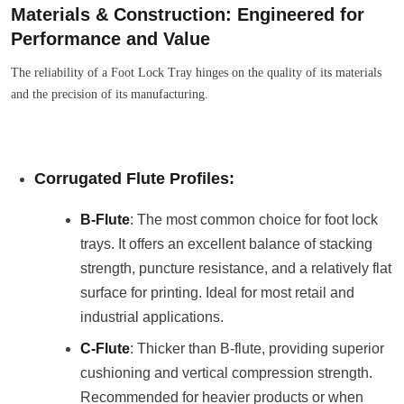
Materials & Construction: Engineered for
Performance and Value
The reliability of a Foot Lock Tray hinges on the quality of its materials
and the precision of its manufacturing.
Corrugated Flute Profiles:
B-Flute
: The most common choice for foot lock
trays. It offers an excellent balance of stacking
strength, puncture resistance, and a relatively flat
surface for printing. Ideal for most retail and
industrial applications.
C-Flute
: Thicker than B-flute, providing superior
cushioning and vertical compression strength.
Recommended for heavier products or when