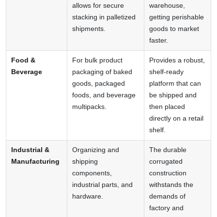
allows for secure
warehouse,
stacking in palletized
getting perishable
shipments.
goods to market
faster.
Food &
For bulk product
Provides a robust,
Beverage
packaging of baked
shelf-ready
goods, packaged
platform that can
foods, and beverage
be shipped and
multipacks.
then placed
directly on a retail
shelf.
Industrial &
Organizing and
The durable
Manufacturing
shipping
corrugated
components,
construction
industrial parts, and
withstands the
hardware.
demands of
factory and