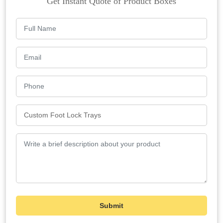
Get Instant Quote of Product Boxes