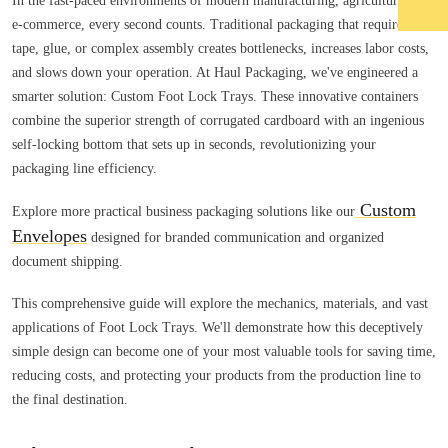
In the fast-paced environments of modern manufacturing, agriculture, and
e-commerce, every second counts. Traditional packaging that requires
tape, glue, or complex assembly creates bottlenecks, increases labor costs,
and slows down your operation. At Haul Packaging, we've engineered a
smarter solution: Custom Foot Lock Trays. These innovative containers
combine the superior strength of corrugated cardboard with an ingenious
self-locking bottom that sets up in seconds, revolutionizing your
packaging line efficiency.
Custom
Explore more practical business packaging solutions like our
Envelopes
designed for branded communication and organized
document shipping.
This comprehensive guide will explore the mechanics, materials, and vast
applications of Foot Lock Trays. We'll demonstrate how this deceptively
simple design can become one of your most valuable tools for saving time,
reducing costs, and protecting your products from the production line to
the final destination.