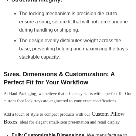
The locking mechanism is precision die-cut to
ensure a snug, secure fit that will not come undone
during handling or shipping.
The design evenly distributes weight across the
base, preventing bulging and maximizing the tray's
stackable capacity.
Sizes, Dimensions & Customization: A
Perfect Fit for Your Workflow
At Haul Packaging, we believe that efficiency starts with a perfect fit. Our
custom foot lock trays are engineered to your exact specifications.
Custom Pillow
Add a touch of style to compact products with our
Boxes
ideal for elegant small-item presentation and retail display.
Fully Customizable Dimensions
: We manufacture to