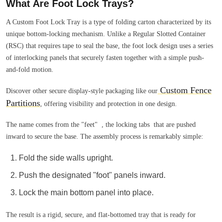
What Are Foot Lock Trays?
A Custom Foot Lock Tray is a type of folding carton characterized by its
unique bottom-locking mechanism. Unlike a Regular Slotted Container
(RSC) that requires tape to seal the base, the foot lock design uses a series
of interlocking panels that securely fasten together with a simple push-
and-fold motion.
Custom Fence
Discover other secure display-style packaging like our
Partitions
, offering visibility and protection in one design.
The name comes from the "feet" , the locking tabs that are pushed
inward to secure the base. The assembly process is remarkably simple:
Fold the side walls upright.
Push the designated "foot" panels inward.
Lock the main bottom panel into place.
The result is a rigid, secure, and flat-bottomed tray that is ready for