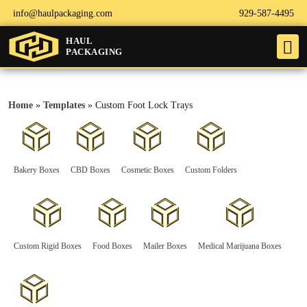
info@haulpackaging.com
929-587-4495
HAUL
PACKAGING
Home
»
Templates
»
Custom Foot Lock Trays
Bakery Boxes
CBD Boxes
Cosmetic Boxes
Custom Folders
Custom Rigid Boxes
Food Boxes
Mailer Boxes
Medical Marijuana Boxes