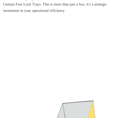
Custom Foot Lock Trays. This is more than just a box; it's a strategic
investment in your operational efficiency.