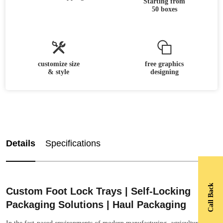
Starting from
50 boxes
customize size
free graphics
& style
designing
Details
Specifications
Call Back
Custom Foot Lock Trays | Self-Locking
Packaging Solutions | Haul Packaging