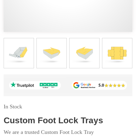
In Stock
Custom Foot Lock Trays
We are a trusted Custom Foot Lock Tray