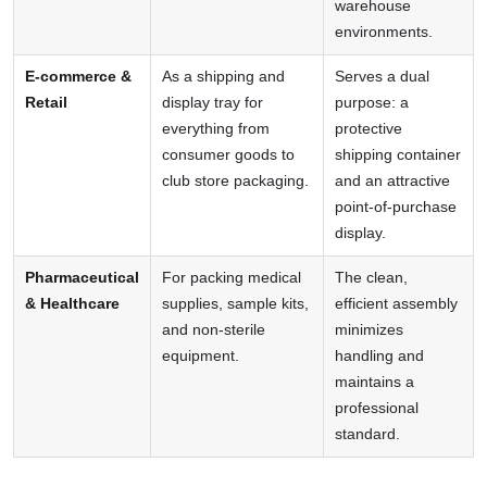
warehouse
environments.
E-commerce &
As a shipping and
Serves a dual
Retail
display tray for
purpose: a
everything from
protective
consumer goods to
shipping container
club store packaging.
and an attractive
point-of-purchase
display.
Pharmaceutical
For packing medical
The clean,
& Healthcare
supplies, sample kits,
efficient assembly
and non-sterile
minimizes
equipment.
handling and
maintains a
professional
standard.