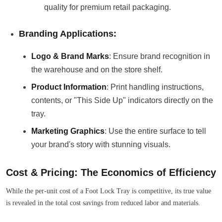
quality for premium retail packaging.
Branding Applications:
Logo & Brand Marks
: Ensure brand recognition in
the warehouse and on the store shelf.
Product Information
: Print handling instructions,
contents, or "This Side Up" indicators directly on the
tray.
Marketing Graphics
: Use the entire surface to tell
your brand's story with stunning visuals.
Cost & Pricing: The Economics of Efficiency
While the per-unit cost of a Foot Lock Tray is competitive, its true value
is revealed in the total cost savings from reduced labor and materials.