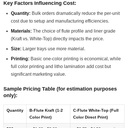
Key Factors Influencing Cost:
Quantity:
Bulk orders dramatically reduce the per-unit
cost due to setup and manufacturing efficiencies.
Materials:
The choice of flute profile and liner grade
(Kraft vs. White-Top) directly impacts the price.
Size:
Larger trays use more material.
Printing:
Basic one-color printing is economical, while
full color printing and litho lamination add cost but
significant marketing value.
Sample Pricing Table (for estimation purposes
only):
Quantity
B-Flute Kraft (1-2
C-Flute White-Top (Full
Color Print)
Color Direct Print)