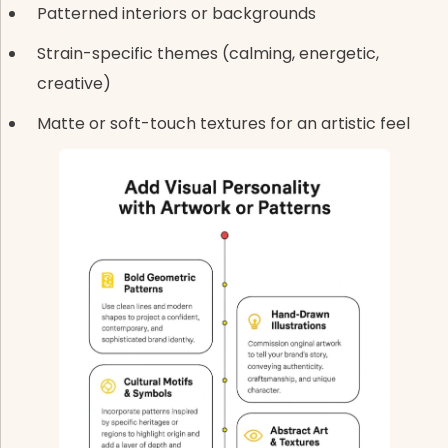
Patterned interiors or backgrounds
Strain-specific themes (calming, energetic,
creative)
Matte or soft-touch textures for an artistic feel