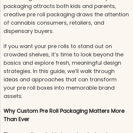
packaging attracts both kids and parents,
creative pre roll packaging draws the attention
of cannabis consumers, retailers, and
dispensary buyers.
If you want your pre rolls to stand out on
crowded shelves, it’s time to look beyond the
basics and explore fresh, meaningful design
strategies. In this guide, we’ll walk through
ideas and approaches that can transform
your pre roll boxes into memorable brand
assets.
Why Custom Pre Roll Packaging Matters More
Than Ever