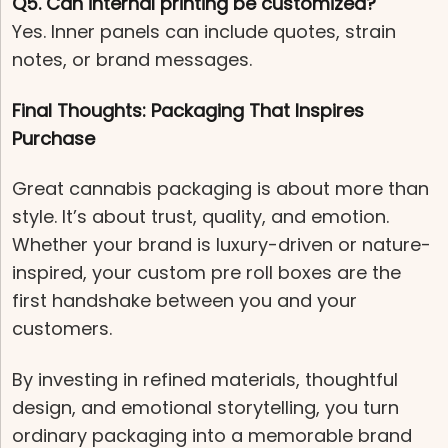
Q5. Can internal printing be customized?
Yes. Inner panels can include quotes, strain
notes, or brand messages.
Final Thoughts: Packaging That Inspires
Purchase
Great cannabis packaging is about more than
style. It’s about trust, quality, and emotion.
Whether your brand is luxury-driven or nature-
inspired, your custom pre roll boxes are the
first handshake between you and your
customers.
By investing in refined materials, thoughtful
design, and emotional storytelling, you turn
ordinary packaging into a memorable brand