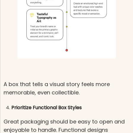
A box that tells a visual story feels more
memorable, even collectible.
Prioritize Functional Box Styles
Great packaging should be easy to open and
enjoyable to handle. Functional designs