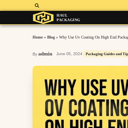
HAUL
PACKAGING
Home
»
Blog
»
Why Use Uv Coating On High End Packa
admin
June 05, 2024
By
Packaging Guides and Tip