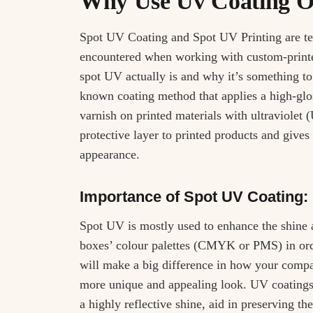
Why Use Uv Coating O
Spot UV Coating and Spot UV Printing are te
encountered when working with custom-printe
spot UV actually is and why it’s something to
known coating method that applies a high-glos
varnish on printed materials with ultraviolet 
protective layer to printed products and gives
appearance.
Importance of Spot UV Coating:
Spot UV is mostly used to enhance the shine
boxes’ colour palettes (CMYK or PMS) in orde
will make a big difference in how your compa
more unique and appealing look. UV coatings
a highly reflective shine, aid in preserving t