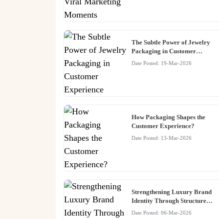
The Subtle Power of Jewelry
Packaging in Customer
Experience
Date Posted: 19-Mar-2026
How Packaging Shapes the
Customer Experience?
Date Posted: 13-Mar-2026
Strengthening Luxury Brand
Identity Through Structured
Packaging Systems
Date Posted: 06-Mar-2026