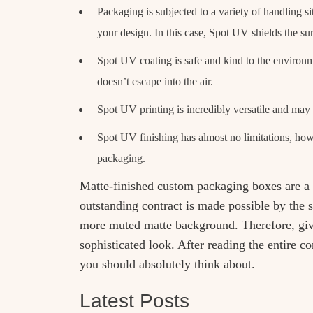
Packaging is subjected to a variety of handling 
your design. In this case, Spot UV shields the su
Spot UV coating is safe and kind to the environm
doesn’t escape into the air.
Spot UV printing is incredibly versatile and may 
Spot UV finishing has almost no limitations, howe
packaging.
Matte-finished custom packaging boxes are a g
outstanding contract is made possible by the 
more muted matte background. Therefore, giv
sophisticated look. After reading the entire 
you should absolutely think about.
Latest Posts