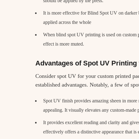
should be applied by the press.
It is more effective for Blind Spot UV on darke
applied across the whole
When blind spot UV printing is used on custom p
effect is more muted.
Advantages of Spot UV Printing
Consider spot UV for your custom printed pa
established advantages. Notably, a few of spo
Spot UV finish provides amazing sheen in more m
appealing. It visually elevates any custom-made 
It provides excellent reading and clarity and give
effectively offers a distinctive appearance that is