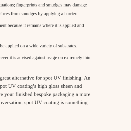
situations; fingerprints and smudges may damage
rfaces from smudges by applying a barrier.
ent because it remains where it is applied and
be applied on a wide variety of substrates.
ver it is advised against usage on extremely thin
reat alternative for spot UV finishing. An
spot UV coating’s high gloss sheen and
e your finished bespoke packaging a more
conversation, spot UV coating is something