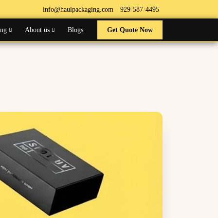
info@haulpackaging.com
929-587-4495
ing
About us
Blogs
Get Quote Now