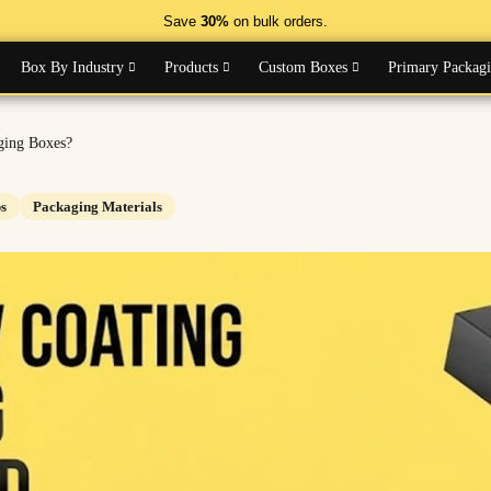
Save
30%
on bulk orders.
Box By Industry
Products
Custom Boxes
Primary Packag
ging Boxes?
s
Packaging Materials