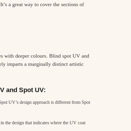
It’s a great way to cover the sections of
xes with deeper colours. Blind spot UV and
y imparts a marginally distinct artistic
UV and Spot UV:
 Spot UV’s design approach is different from Spot
n the design that indicates where the UV coat