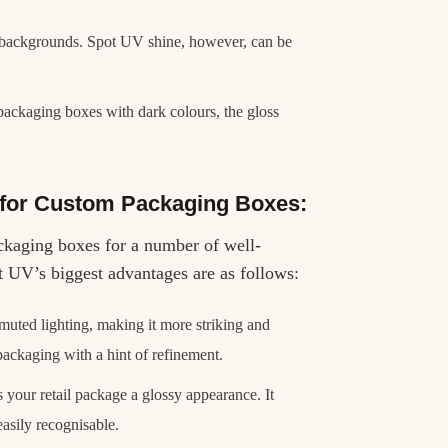
r backgrounds. Spot UV shine, however, can be
ackaging boxes with dark colours, the gloss
 for Custom Packaging Boxes:
ckaging boxes for a number of well-
t UV’s biggest advantages are as follows:
uted lighting, making it more striking and
packaging with a hint of refinement.
s your retail package a glossy appearance. It
 easily recognisable.