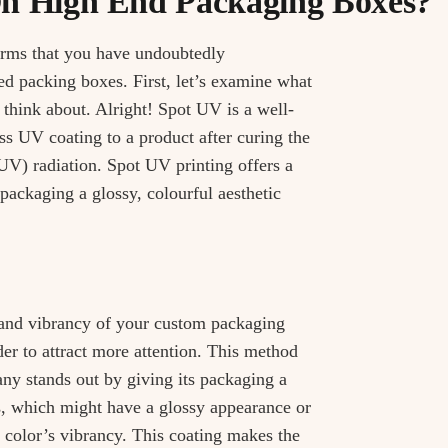
n High End Packaging Boxes?
rms that you have undoubtedly
d packing boxes. First, let’s examine what
 think about. Alright! Spot UV is a well-
s UV coating to a product after curing the
(UV) radiation. Spot UV printing offers a
 packaging a glossy, colourful aesthetic
 and vibrancy of your custom packaging
r to attract more attention. This method
ny stands out by giving its packaging a
, which might have a glossy appearance or
he color’s vibrancy. This coating makes the