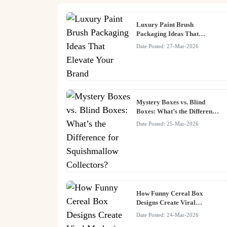
Luxury Paint Brush
Packaging Ideas That
Elevate Your Brand
Date Posted: 27-Mar-2026
Mystery Boxes vs. Blind
Boxes: What’s the Difference
for Squishmallow Collectors?
Date Posted: 25-Mar-2026
How Funny Cereal Box
Designs Create Viral
Marketing Moments
Date Posted: 24-Mar-2026