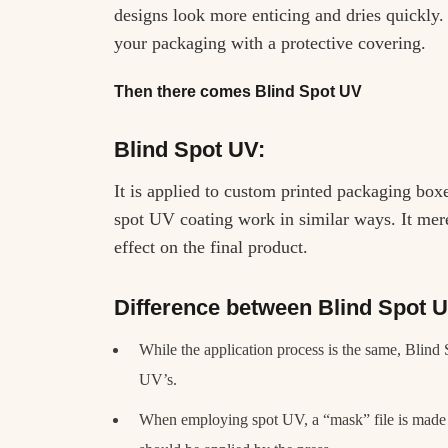
designs look more enticing and dries quickly. 
your packaging with a protective covering.
Then there comes Blind Spot UV
Blind Spot UV:
It is applied to custom printed packaging bo
spot UV coating work in similar ways. It merel
effect on the final product.
Difference between Blind Spot 
While the application process is the same, Blind
UV’s.
When employing spot UV, a “mask” file is made i