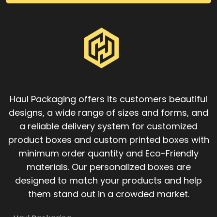
Haul Packaging offers its customers beautiful
designs, a wide range of sizes and forms, and
a reliable delivery system for customized
product boxes and custom printed boxes with
minimum order quantity and Eco-Friendly
materials. Our personalized boxes are
designed to match your products and help
them stand out in a crowded market.