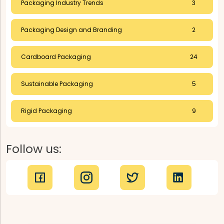
Packaging Industry Trends
3
Packaging Design and Branding
2
Cardboard Packaging
24
Sustainable Packaging
5
Rigid Packaging
9
Follow us: