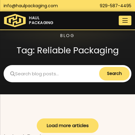
info@haulpackaging.com
929-587-4495
HAUL
PACKAGING
BLOG
Tag:
Reliable Packaging
Search
Load more articles