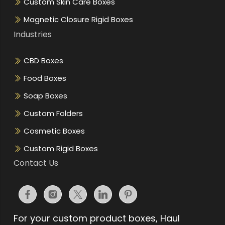
Custom Skin Care Boxes
Magnetic Closure Rigid Boxes
Industries
CBD Boxes
Food Boxes
Soap Boxes
Custom Folders
Cosmetic Boxes
Custom Rigid Boxes
Contact Us
For your custom product boxes, Haul