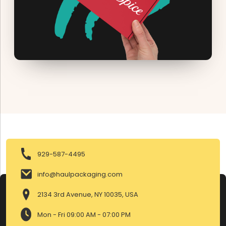
929-587-4495
info@haulpackaging.com
2134 3rd Avenue, NY 10035, USA
Mon - Fri 09:00 AM - 07:00 PM