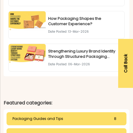
How Packaging Shapes the
Customer Experience?
Date Posted: 13-Mar-2026
Strengthening Luxury Brand Identity
Through Structured Packaging
Call Back
Systems
Date Posted: 06-Mar-2026
Featured categories:
Packaging Guides and Tips
8