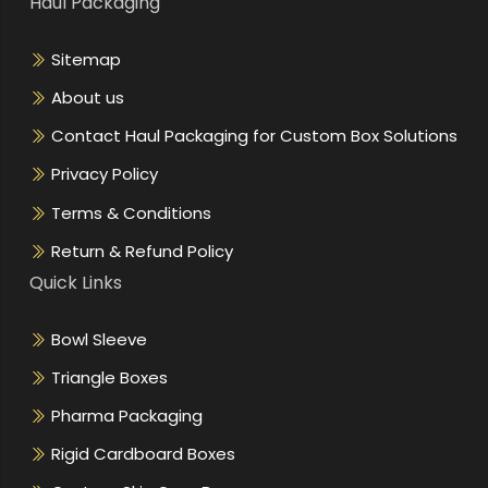
Haul Packaging
Sitemap
About us
Contact Haul Packaging for Custom Box Solutions
Privacy Policy
Terms & Conditions
Return & Refund Policy
Quick Links
Bowl Sleeve
Triangle Boxes
Pharma Packaging
Rigid Cardboard Boxes