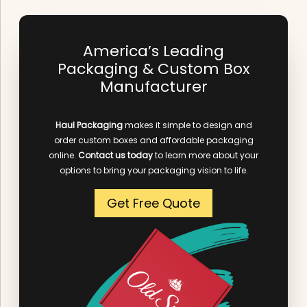
America’s Leading
Packaging & Custom Box
Manufacturer
Haul Packaging
makes it simple to design and
order custom boxes and affordable packaging
online.
Contact us today
to learn more about your
options to bring your packaging vision to life.
Get Free Quote