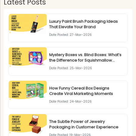
Latest Posts
Luxury Paint Brush Packaging Ideas
That Elevate Your Brand
Date Posted: 27-Mar-2026
Mystery Boxes vs. Blind Boxes: What’s
the Difference for Squishmallow
Collectors?
Date Posted: 25-Mar-2026
How Funny Cereal Box Designs
Create Viral Marketing Moments
Date Posted: 24-Mar-2026
The Subtle Power of Jewelry
Packaging in Customer Experience
Date Posted: 19-Mar-2026