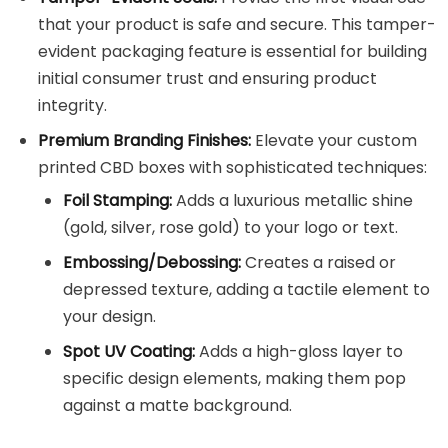
that your product is safe and secure. This tamper-
evident packaging feature is essential for building
initial consumer trust and ensuring product
integrity.
Premium Branding Finishes:
Elevate your custom
printed CBD boxes with sophisticated techniques:
Foil Stamping:
Adds a luxurious metallic shine
(gold, silver, rose gold) to your logo or text.
Embossing/Debossing:
Creates a raised or
depressed texture, adding a tactile element to
your design.
Spot UV Coating:
Adds a high-gloss layer to
specific design elements, making them pop
against a matte background.