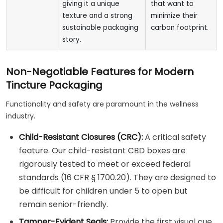
giving it a unique
that want to
texture and a strong
minimize their
sustainable packaging
carbon footprint.
story.
Non-Negotiable Features for Modern
Tincture Packaging
Functionality and safety are paramount in the wellness
industry.
Child-Resistant Closures (CRC):
A critical safety
feature. Our child-resistant CBD boxes are
rigorously tested to meet or exceed federal
standards (16 CFR § 1700.20). They are designed to
be difficult for children under 5 to open but
remain senior-friendly.
Tamper-Evident Seals:
Provide the first visual cue