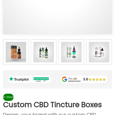
In Stock
Custom CBD Tincture Boxes
Design your brand with our custom CBD