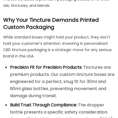
oils, tinctures, and blends.
Why Your Tincture Demands Printed
Custom Packaging
While standard boxes might hold your product, they won't
hold your customer's attention. Investing in personalized
CBD tincture packaging is a strategic move for any serious
brand in the USA.
Precision Fit for Precision Products:
Tinctures are
premium products. Our custom tincture boxes are
engineered for a perfect, snug fit for 30ml and
60ml glass bottles, preventing movement and
damage during transit.
Build Trust Through Compliance:
The dropper
bottle presents a specific safety consideration.