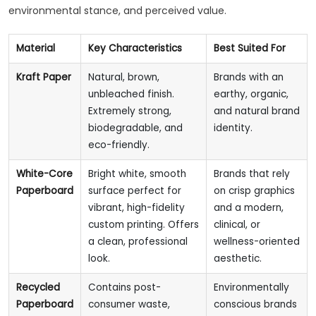
environmental stance, and perceived value.
Material
Key Characteristics
Best Suited For
Kraft Paper
Natural, brown,
Brands with an
unbleached finish.
earthy, organic,
Extremely strong,
and natural brand
biodegradable, and
identity.
eco-friendly.
White-Core
Bright white, smooth
Brands that rely
Paperboard
surface perfect for
on crisp graphics
vibrant, high-fidelity
and a modern,
custom printing. Offers
clinical, or
a clean, professional
wellness-oriented
look.
aesthetic.
Recycled
Contains post-
Environmentally
Paperboard
consumer waste,
conscious brands