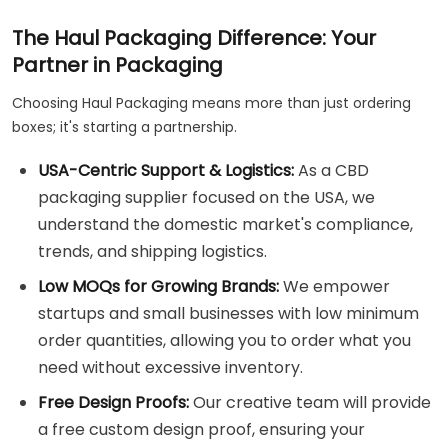
The Haul Packaging Difference: Your
Partner in Packaging
Choosing Haul Packaging means more than just ordering
boxes; it's starting a partnership.
USA-Centric Support & Logistics:
As a CBD
packaging supplier focused on the USA, we
understand the domestic market's compliance,
trends, and shipping logistics.
Low MOQs for Growing Brands:
We empower
startups and small businesses with low minimum
order quantities, allowing you to order what you
need without excessive inventory.
Free Design Proofs:
Our creative team will provide
a free custom design proof, ensuring your