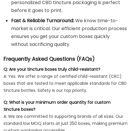
personalized CBD tincture packaging is perfect
before it goes to print.
Fast & Reliable Turnaround:
We know time-to-
market is critical. Our efficient production process
ensures you get your custom boxes quickly
without sacrificing quality.
Frequently Asked Questions (FAQs)
Q: Are your tincture boxes truly child-resistant?
A: Yes. We offer a range of certified child-resistant (CRC)
boxes that are tested to meet applicable standards for CBD
tincture bottles. Safety is our top priority.
Q: What is your minimum order quantity for custom
tincture boxes?
A: We are committed to supporting brands of all sizes. Our
standard low MOQ starts at just 250 boxes, making premium
custom packaging accessible.