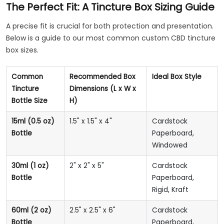
The Perfect Fit: A Tincture Box Sizing Guide
A precise fit is crucial for both protection and presentation.
Below is a guide to our most common custom CBD tincture
box sizes.
Common
Recommended Box
Ideal Box Style
Tincture
Dimensions (L x W x
Bottle Size
H)
15ml (0.5 oz)
1.5" x 1.5" x 4"
Cardstock
Bottle
Paperboard,
Windowed
30ml (1 oz)
2" x 2" x 5"
Cardstock
Bottle
Paperboard,
Rigid, Kraft
60ml (2 oz)
2.5" x 2.5" x 6"
Cardstock
Bottle
Paperboard,