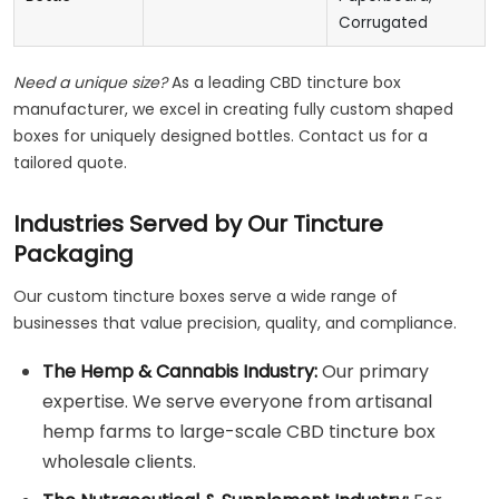
Corrugated
Need a unique size?
As a leading CBD tincture box
manufacturer, we excel in creating fully custom shaped
boxes for uniquely designed bottles. Contact us for a
tailored quote.
Industries Served by Our Tincture
Packaging
Our custom tincture boxes serve a wide range of
businesses that value precision, quality, and compliance.
The Hemp & Cannabis Industry:
Our primary
expertise. We serve everyone from artisanal
hemp farms to large-scale CBD tincture box
wholesale clients.