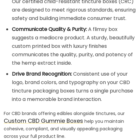
Our certified child-resistant tincture boxes (CRC)
are designed to meet rigorous standards, ensuring
safety and building immediate consumer trust.
Communicate Quality & Purity:
A flimsy box
suggests a mediocre product. A sturdy, beautifully
custom printed box with luxury finishes
communicates the quality, purity, and potency of
the hemp extract inside.
Drive Brand Recognition:
Consistent use of your
logo, brand colors, and typography on your CBD
tincture packaging boxes turns a single purchase
into a memorable brand interaction.
For CBD brands offering edibles alongside tinctures, our
Custom CBD Gummie Boxes
help you maintain
cohesive, compliant, and visually appealing packaging
across your full product line.