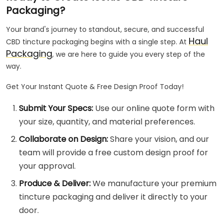
Packaging?
Your brand's journey to standout, secure, and successful
Haul
CBD tincture packaging begins with a single step. At
Packaging
, we are here to guide you every step of the
way.
Get Your Instant Quote & Free Design Proof Today!
Submit Your Specs:
Use our online quote form with
your size, quantity, and material preferences.
Collaborate on Design:
Share your vision, and our
team will provide a free custom design proof for
your approval.
Produce & Deliver:
We manufacture your premium
tincture packaging and deliver it directly to your
door.