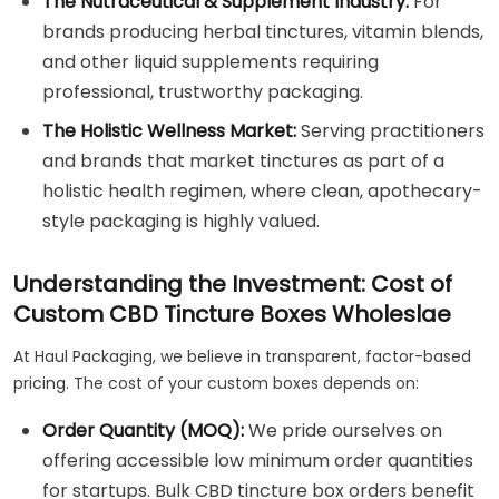
The Nutraceutical & Supplement Industry:
For
brands producing herbal tinctures, vitamin blends,
and other liquid supplements requiring
professional, trustworthy packaging.
The Holistic Wellness Market:
Serving practitioners
and brands that market tinctures as part of a
holistic health regimen, where clean, apothecary-
style packaging is highly valued.
Understanding the Investment: Cost of
Custom CBD Tincture Boxes Wholeslae
At Haul Packaging, we believe in transparent, factor-based
pricing. The cost of your custom boxes depends on:
Order Quantity (MOQ):
We pride ourselves on
offering accessible low minimum order quantities
for startups. Bulk CBD tincture box orders benefit