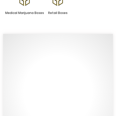
Medical Marijuana Boxes
Retail Boxes