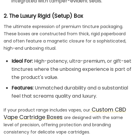
integrated with tamper-evident seals.
2. The Luxury Rigid (Setup) Box
The ultimate expression of premium tincture packaging.
These boxes are constructed from thick, rigid paperboard
and often feature a magnetic closure for a sophisticated,
high-end unboxing ritual.
Ideal For:
High-potency, ultra-premium, or gift-set
tinctures where the unboxing experience is part of
the product's value.
Features:
Unmatched durability and a substantial
feel that screams quality and luxury.
Custom CBD
If your product range includes vapes, our
Vape Cartridge Boxes
are designed with the same
level of precision, offering protection and branding
consistency for delicate vape cartridges.