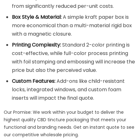
from significantly reduced per-unit costs.
Box Style & Material:
A simple kraft paper box is
more economical than a multi-material rigid box
with a magnetic closure.
Printing Complexity:
Standard 2-color printing is
cost-effective, while full-color process printing
with foil stamping and embossing will increase the
price but also the perceived value.
Custom Features:
Add-ons like child-resistant
locks, integrated windows, and custom foam
inserts will impact the final quote.
Our Promise: We work within your budget to deliver the
highest quality CBD tincture packaging that meets your
functional and branding needs. Get an instant quote to see
our competitive wholesale pricing.