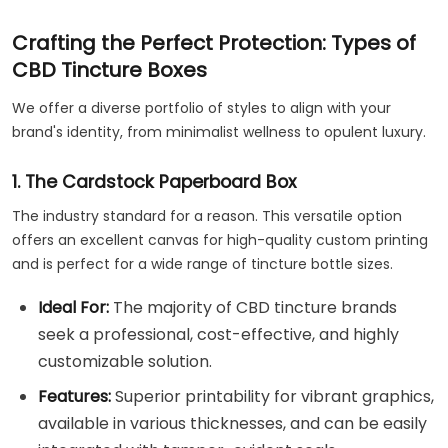
Crafting the Perfect Protection: Types of
CBD Tincture Boxes
We offer a diverse portfolio of styles to align with your
brand's identity, from minimalist wellness to opulent luxury.
1. The Cardstock Paperboard Box
The industry standard for a reason. This versatile option
offers an excellent canvas for high-quality custom printing
and is perfect for a wide range of tincture bottle sizes.
Ideal For:
The majority of CBD tincture brands
seek a professional, cost-effective, and highly
customizable solution.
Features:
Superior printability for vibrant graphics,
available in various thicknesses, and can be easily