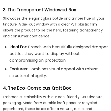
3. The Transparent Windowed Box
Showcase the elegant glass bottle and amber hue of your
tincture. A die-cut window with a clear PET plastic film
allows the product to be the hero, fostering transparency
and consumer confidence.
Ideal For:
Brands with beautifully designed dropper
bottles they want to display without
compromising on protection.
Features:
Combines visual appeal with robust
structural integrity.
4. The Eco-Conscious Kraft Box
Embrace sustainability with our eco-friendly CBD tincture
packaging. Made from durable kraft paper or recycled
paperboard, these boxes offer a natural, rustic, and