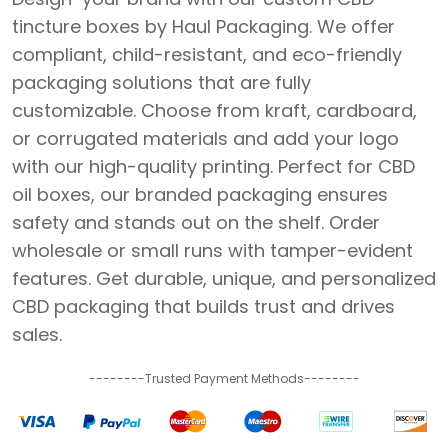
tincture boxes by Haul Packaging. We offer
compliant, child-resistant, and eco-friendly
packaging solutions that are fully
customizable. Choose from kraft, cardboard,
or corrugated materials and add your logo
with our high-quality printing. Perfect for CBD
oil boxes, our branded packaging ensures
safety and stands out on the shelf. Order
wholesale or small runs with tamper-evident
features. Get durable, unique, and personalized
CBD packaging that builds trust and drives
sales.
--------Trusted Payment Methods--------