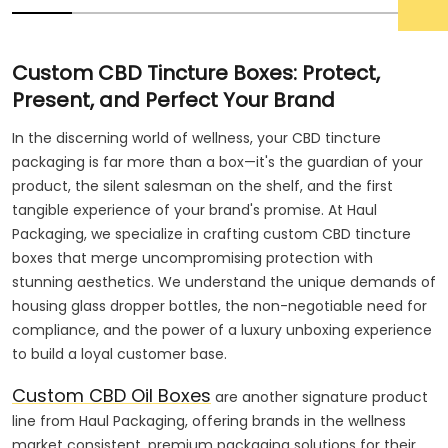
Custom CBD Tincture Boxes: Protect,
Present, and Perfect Your Brand
In the discerning world of wellness, your CBD tincture
packaging is far more than a box—it's the guardian of your
product, the silent salesman on the shelf, and the first
tangible experience of your brand's promise. At Haul
Packaging, we specialize in crafting custom CBD tincture
boxes that merge uncompromising protection with
stunning aesthetics. We understand the unique demands of
housing glass dropper bottles, the non-negotiable need for
compliance, and the power of a luxury unboxing experience
to build a loyal customer base.
Custom CBD Oil Boxes
are another signature product
line from Haul Packaging, offering brands in the wellness
market consistent, premium packaging solutions for their