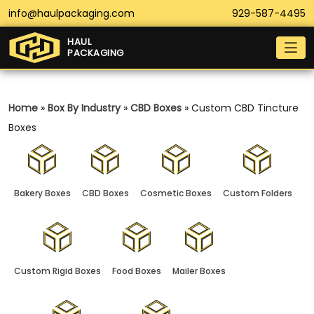
info@haulpackaging.com
929-587-4495
HAUL
PACKAGING
Home
»
Box By Industry
»
CBD Boxes
»
Custom CBD Tincture
Boxes
Bakery Boxes
CBD Boxes
Cosmetic Boxes
Custom Folders
Custom Rigid Boxes
Food Boxes
Mailer Boxes