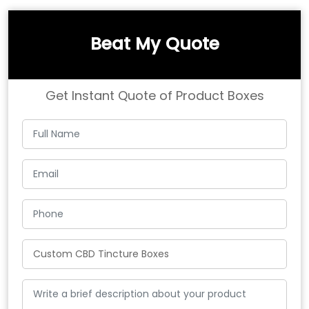
Beat My Quote
Get Instant Quote of Product Boxes