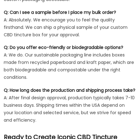
Q: Can I see a sample before I place my bulk order?
A: Absolutely. We encourage you to feel the quality
firsthand. We can ship a physical sample of your custom
CBD tincture box for your approval.
Q: Do you offer eco-friendly or biodegradable options?
A: We do. Our sustainable packaging line includes boxes
made from recycled paperboard and kraft paper, which are
both biodegradable and compostable under the right
conditions.
Q: How long does the production and shipping process take?
A: After final design approval, production typically takes 7-10
business days. Shipping times within the USA depend on
your location and selected service, but we strive for speed
and efficiency.
Ready to Create Iconic CBD Tincture