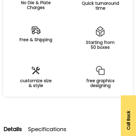
No Die & Plate
Quick turnaround
Charges
time
Free & Shipping
Starting from
50 boxes
customize size
free graphics
& style
designing
Call Back
Details
Specifications