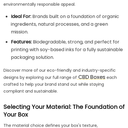
environmentally responsible appeal.
Ideal For:
Brands built on a foundation of organic
ingredients, natural processes, and a green
mission.
Features:
Biodegradable, strong, and perfect for
printing with soy-based inks for a fully sustainable
packaging solution.
Discover more of our eco-friendly and industry-specific
CBD Boxes
designs by exploring our full range of
each
crafted to help your brand stand out while staying
compliant and sustainable.
Selecting Your Material: The Foundation of
Your Box
The material choice defines your box's texture,